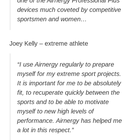
one of the Airnergy Professional Plus
devices much coveted by competitive
sportsmen and women…
Joey Kelly – extreme athlete
“I use Airnergy regularly to prepare
myself for my extreme sport projects.
It is important for me to be absolutely
fit, to recuperate quickly between the
sports and to be able to motivate
myself to new high levels of
performance. Airnergy has helped me
a lot in this respect.”