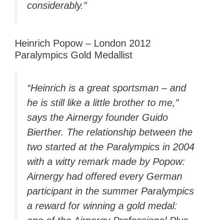
considerably.”
Heinrich Popow – London 2012
Paralympics Gold Medallist
“Heinrich is a great sportsman – and
he is still like a little brother to me,”
says the Airnergy founder Guido
Bierther. The relationship between the
two started at the Paralympics in 2004
with a witty remark made by Popow:
Airnergy had offered every German
participant in the summer Paralympics
a reward for winning a gold medal: