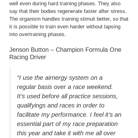
well even during hard training phases. They also
say that their bodies regenerate faster after stress.
The organism handles training stimuli better, so that
it is possible to train even harder without lapsing
into overtraining phases.
Jenson Button – Champion Formula One
Racing Driver
“I use the airnergy system on a
regular basis over a race weekend.
It’s used before all practice sessions,
qualifyings and races in order to
facilitate my performance. I feel it’s an
essential part of my race preparation
this year and take it with me all over