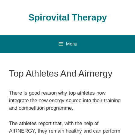
Skip
to
Spirovital Therapy
content
Menu
Top Athletes And Airnergy
There is good reason why top athletes now
integrate the new energy source into their training
and competition programme.
The athletes report that, with the help of
AIRNERGY, they remain healthy and can perform