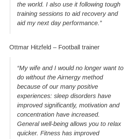
the world. I also use it following tough
training sessions to aid recovery and
aid my next day performance.”
Ottmar Hitzfeld – Football trainer
“My wife and I would no longer want to
do without the Airnergy method
because of our many positive
experiences: sleep disorders have
improved significantly, motivation and
concentration have increased.
General well-being allows you to relax
quicker. Fitness has improved