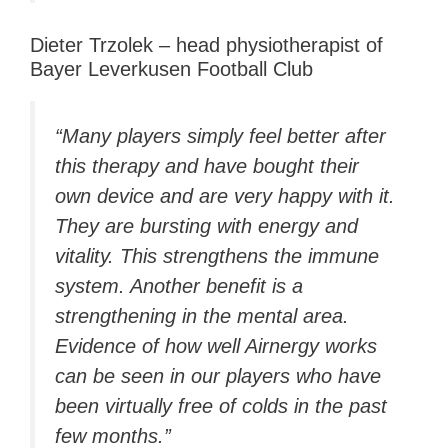
Dieter Trzolek – head physiotherapist of
Bayer Leverkusen Football Club
“Many players simply feel better after
this therapy and have bought their
own device and are very happy with it.
They are bursting with energy and
vitality. This strengthens the immune
system. Another benefit is a
strengthening in the mental area.
Evidence of how well Airnergy works
can be seen in our players who have
been virtually free of colds in the past
few months.”