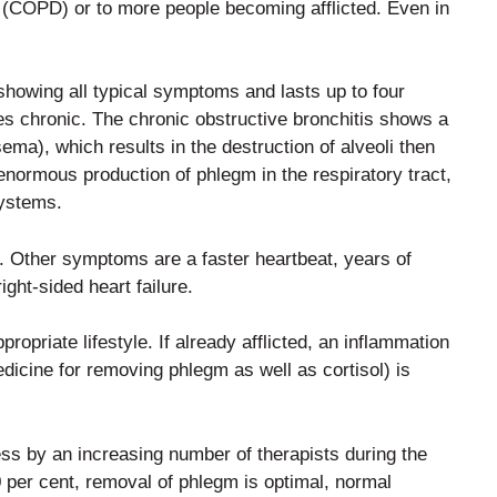
 (COPD) or to more people becoming afflicted. Even in
howing all typical symptoms and lasts up to four
es chronic. The chronic obstructive bronchitis shows a
sema), which results in the destruction of alveoli then
enormous production of phlegm in the respiratory tract,
systems.
st. Other symptoms are a faster heartbeat, years of
ight-sided heart failure.
ropriate lifestyle. If already afflicted, an inflammation
dicine for removing phlegm as well as cortisol) is
ss by an increasing number of therapists during the
 per cent, removal of phlegm is optimal, normal