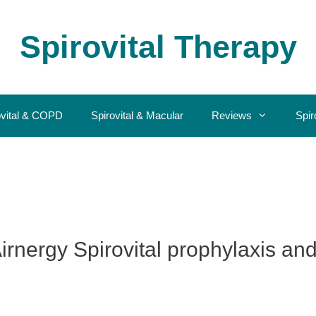
Spirovital Therapy
ovital & COPD
Spirovital & Macular
Reviews
Spir
irnergy Spirovital prophylaxis an