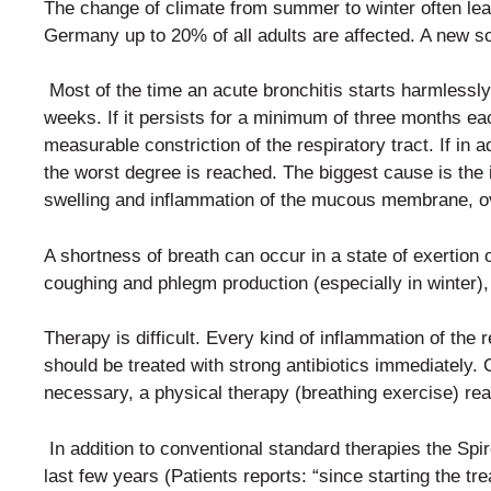
The change of climate from summer to winter often le
Germany up to 20% of all adults are affected. A new sci
Most of the time an acute bronchitis starts harmlessl
weeks.
If it persists for a minimum of three months e
measurable constriction of the respiratory tract. If in 
the worst degree is reached. The biggest cause is the 
swelling and inflammation of the mucous membrane, ove
A shortness of breath can occur in a state of exertion 
coughing and phlegm production (especially in winter), b
Therapy is difficult. Every kind of inflammation of the 
should be treated with strong antibiotics immediately.
necessary, a physical therapy (breathing exercise) re
In addition to conventional standard therapies the Sp
last
few years (Patients reports: “since starting the 