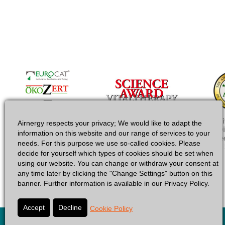
Airnergy respects your privacy; We would like to adapt the
information on this website and our range of services to your
needs. For this purpose we use so-called cookies. Please
decide for yourself which types of cookies should be set when
using our website. You can change or withdraw your consent at
any time later by clicking the "Change Settings" button on this
banner. Further information is available in our Privacy Policy.
Cookie Policy