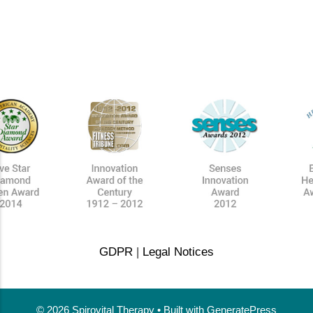
GDPR
|
Legal Notices
© 2026 Spirovital Therapy
• Built with
GeneratePress