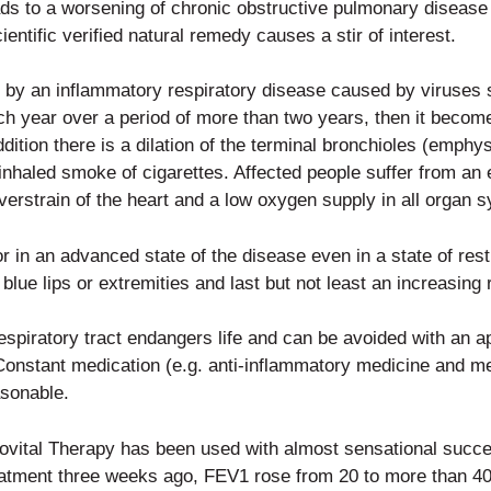
ads to a worsening of chronic
obstructive pulmonary disease
entific verified natural remedy causes a stir of interest.
y by an inflammatory respiratory
disease caused by viruses s
ach year over a period of more than two
years, then it becom
addition there is a dilation of the terminal bronchioles (emphy
inhaled smoke of cigarettes. Affected people suffer from an 
rstrain of the heart and a low oxygen supply in all organ 
or in an advanced state of the disease even in a state of re
lue lips or extremities and last but not least an increasing r
respiratory tract endangers life
and can be avoided with an app
 Constant medication (e.g. anti-inflammatory medicine and me
asonable.
irovital Therapy has been used
with almost sensational succe
treatment three weeks ago, FEV1 rose
from 20 to more than 40