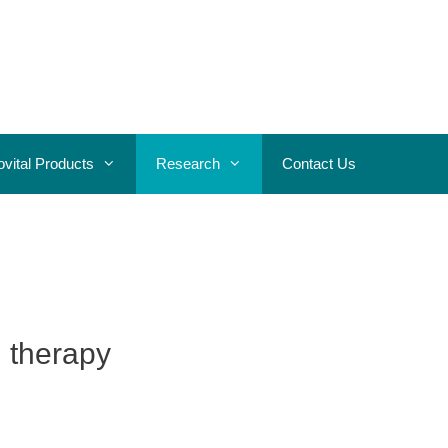
ovital Products
Research
Contact Us
d therapy