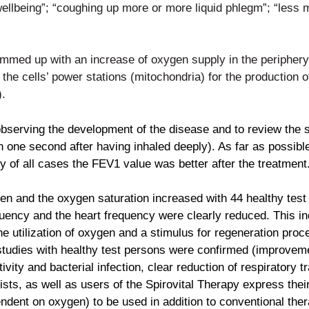
 wellbeing”; “coughing up more or more
liquid phlegm”; “less 
summed up with an increase of
oxygen supply in the periphery
n the cells’ power stations
(mitochondria) for the production o
).
 observing the development of
the disease and to review the
in one second after having
inhaled deeply). As far as possi
ity of all cases the FEV1 value
was better after the treatment
ygen and the oxygen saturation
increased with 44 healthy test 
equency and the heart frequency
were clearly reduced. This i
e utilization of oxygen and a
stimulus for regeneration proc
studies with healthy test
persons were confirmed (improvemen
ivity and bacterial
infection, clear reduction of respiratory
pists, as well as
users of the Spirovital Therapy express thei
pendent on oxygen)
to be used in addition to conventional ther