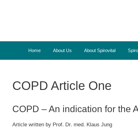
Skip
to
content
Home
About Us
About Spirovital
Spir
COPD Article One
COPD – An indication for the A
Article written by Prof. Dr. med. Klaus Jung