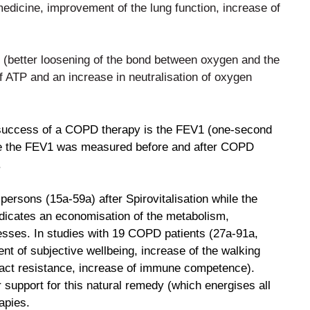
medicine, improvement of the lung function, increase of
 (better loosening of the bond between oxygen and the
f ATP and an increase in neutralisation of
oxygen
 success of a COPD therapy is the FEV1 (one-second
ble the FEV1 was measured before and after COPD
.
persons (15a-59a) after Spirovitalisation while the
ndicates an economisation of the metabolism,
esses. In studies with 19 COPD patients (27a-91a,
t of subjective wellbeing, increase of the
walking
 tract resistance, increase of immune
competence).
r support for this natural remedy (which
energises all
apies.