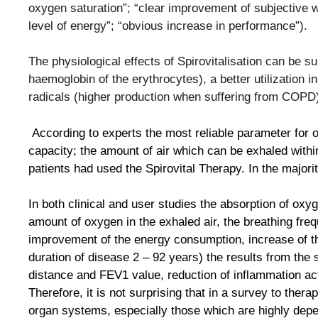
oxygen
saturation”; “clear improvement of subjective
level of
energy”; “obvious increase in performance”).
The physiological effects of Spirovitalisation can be 
haemoglobin of the erythrocytes), a better utilization i
radicals (higher production when suffering from COPD
According to experts the most reliable parameter for
capacity; the amount of air which can be exhaled with
patients had used the Spirovital Therapy. In the major
In both clinical and user studies the absorption of ox
amount of oxygen in the exhaled air, the breathing fr
improvement of the energy consumption, increase of th
duration of disease 2 – 92 years) the results from the 
distance and FEV1 value, reduction of inflammation act
Therefore, it is not surprising that in a survey to thera
organ systems, especially those which are highly de