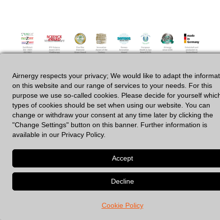
Airnergy respects your privacy; We would like to adapt the informa
GDPR
|
Legal Notices
on this website and our range of services to your needs. For this
purpose we use so-called cookies. Please decide for yourself whic
types of cookies should be set when using our website. You can
change or withdraw your consent at any time later by clicking the
© 2026 Spirovital Therapy
• Built with
GeneratePress
"Change Settings" button on this banner. Further information is
available in our Privacy Policy.
Cookie Policy