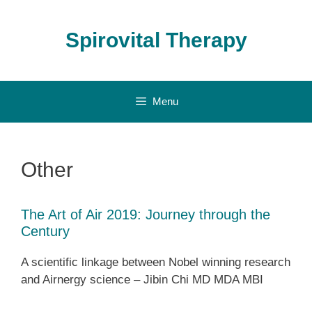
Skip
to
Spirovital Therapy
content
Menu
Other
The Art of Air 2019: Journey through the
Century
A scientific linkage between Nobel winning research
and Airnergy science – Jibin Chi MD MDA MBI