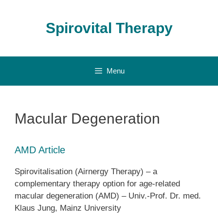
Skip
to
Spirovital Therapy
content
Menu
Macular Degeneration
AMD Article
Spirovitalisation (Airnergy Therapy) – a
complementary therapy option for age-related
macular degeneration (AMD) – Univ.-Prof. Dr. med.
Klaus Jung, Mainz University