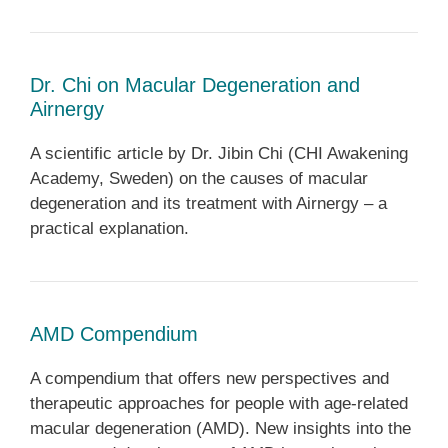
Dr. Chi on Macular Degeneration and
Airnergy
A scientific article by Dr. Jibin Chi (CHI Awakening
Academy, Sweden) on the causes of macular
degeneration and its treatment with Airnergy – a
practical explanation.
AMD Compendium
A compendium that offers new perspectives and
therapeutic approaches for people with age-related
macular degeneration (AMD). New insights into the