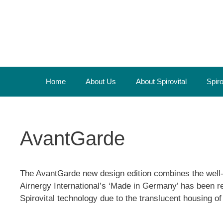
Skip
to
content
Home
About Us
About Spirovital
Spir
AvantGarde
The AvantGarde new design edition combines the well-tr
Airnergy International’s ‘Made in Germany’ has been re
Spirovital technology due to the translucent housing 