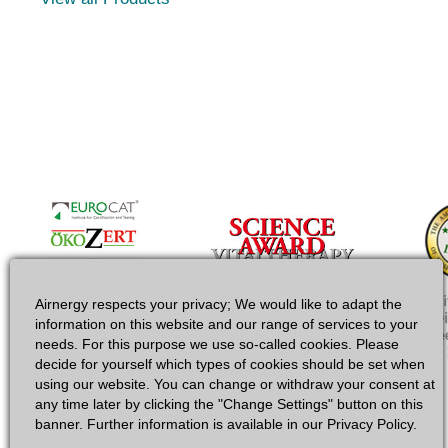
Airnergy respects your privacy; We would like to adapt the
information on this website and our range of services to your
needs. For this purpose we use so-called cookies. Please
decide for yourself which types of cookies should be set when
using our website. You can change or withdraw your consent at
any time later by clicking the "Change Settings" button on this
banner. Further information is available in our Privacy Policy.