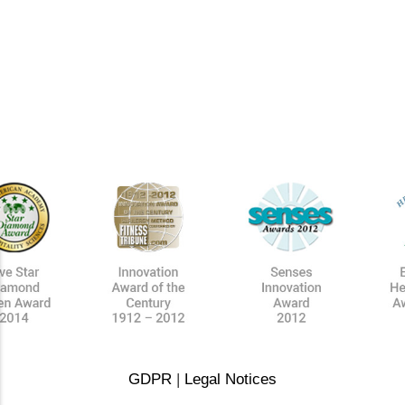
GDPR
|
Legal Notices