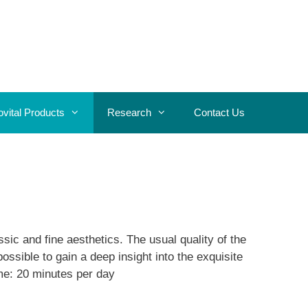
ovital Products
Research
Contact Us
sic and fine aesthetics. The usual quality of the
ssible to gain a deep insight into the exquisite
me: 20 minutes per day