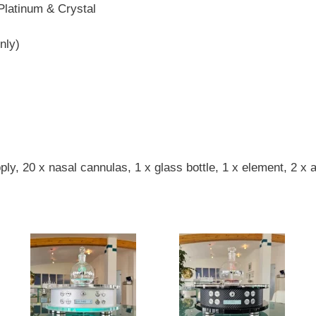
 Platinum & Crystal
nly)
y, 20 x nasal cannulas, 1 x glass bottle, 1 x element, 2 x ai