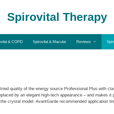
Spirovital Therapy
ovital & COPD
Spirovital & Macular
Reviews
Spir
ied quality of the energy source Professional Plus with clas
placed by an elegant high-tech appearance – and makes it po
of the crystal model. AvantGarde recommended application ti