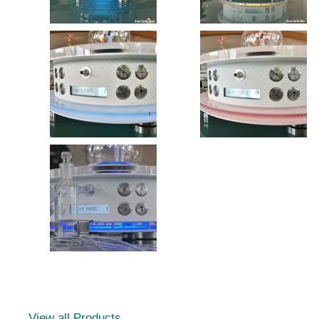
View all Products