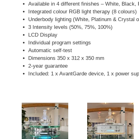
Available in 4 different finishes – White, Black,
Integrated colour RGB light therapy (8 colours)
Underbody lighting (White, Platinum & Crystal o
3 Intensity levels (50%, 75%, 100%)
LCD Display
Individual program settings
Automatic self-test
Dimensions 350 x 312 x 350 mm
2-year guarantee
Included: 1 x AvantGarde device, 1 x power suppl