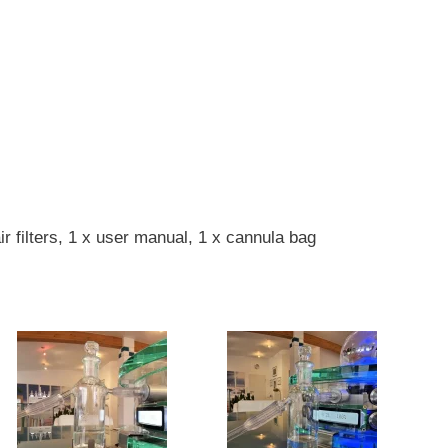
r filters, 1 x user manual, 1 x cannula bag