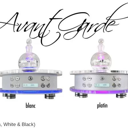
m, White & Black)