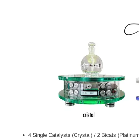
4 Single Catalysts (Crystal) / 2 Bicats (Platinu