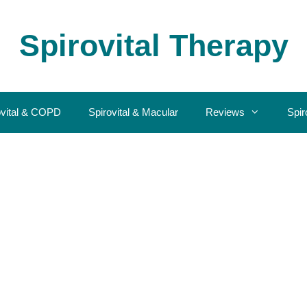
Spirovital Therapy
ovital & COPD
Spirovital & Macular
Reviews
Spir