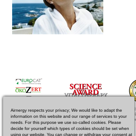
Airnergy respects your privacy; We would like to adapt the
information on this website and our range of services to your
needs. For this purpose we use so-called cookies. Please
decide for yourself which types of cookies should be set when
using our website. You can change or withdraw your consent at