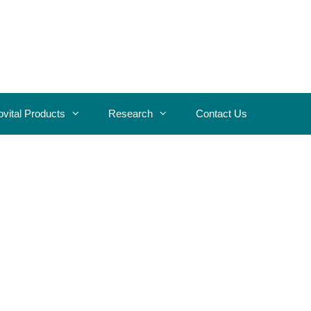
ovital Products
Research
Contact Us