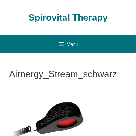
Skip
to
Spirovital Therapy
content
Menu
Airnergy_Stream_schwarz