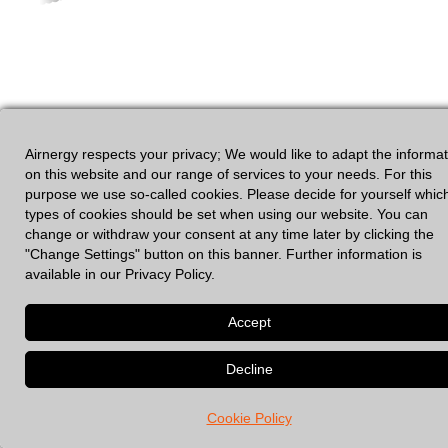
Airnergy respects your privacy; We would like to adapt the informa
on this website and our range of services to your needs. For this
purpose we use so-called cookies. Please decide for yourself whic
types of cookies should be set when using our website. You can
change or withdraw your consent at any time later by clicking the
GDPR
|
Legal Notices
"Change Settings" button on this banner. Further information is
available in our Privacy Policy.
© 2026 Spirovital Therapy
• Built with
GeneratePress
Cookie Policy