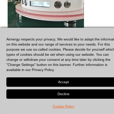
Airnergy respects your privacy; We would like to adapt the informa
on this website and our range of services to your needs. For this
purpose we use so-called cookies. Please decide for yourself whic
types of cookies should be set when using our website. You can
change or withdraw your consent at any time later by clicking the
"Change Settings" button on this banner. Further information is
available in our Privacy Policy.
GDPR
|
Legal Notices
© 2026 Spirovital Therapy
• Built with
GeneratePress
Cookie Policy