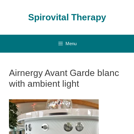
Skip
to
Spirovital Therapy
content
Menu
Airnergy Avant Garde blanc
with ambient light