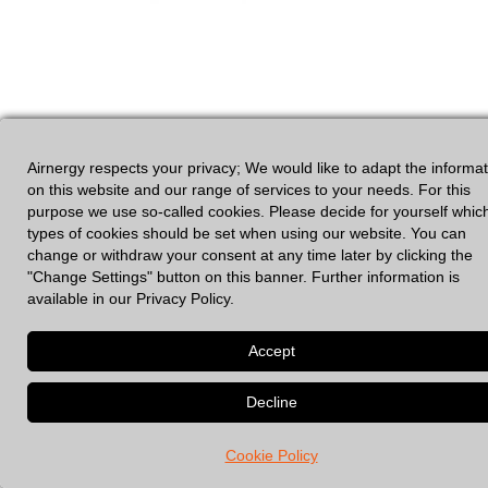
Airnergy respects your privacy; We would like to adapt the informa
on this website and our range of services to your needs. For this
purpose we use so-called cookies. Please decide for yourself whic
GDPR
|
Legal Notices
types of cookies should be set when using our website. You can
change or withdraw your consent at any time later by clicking the
"Change Settings" button on this banner. Further information is
available in our Privacy Policy.
© 2026 Spirovital Therapy
• Built with
GeneratePress
Cookie Policy