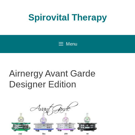
Skip
to
Spirovital Therapy
content
Menu
Airnergy Avant Garde
Designer Edition