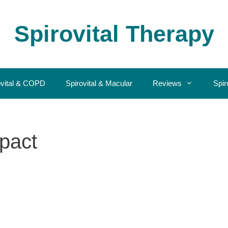
Spirovital Therapy
ovital & COPD
Spirovital & Macular
Reviews
Spir
pact