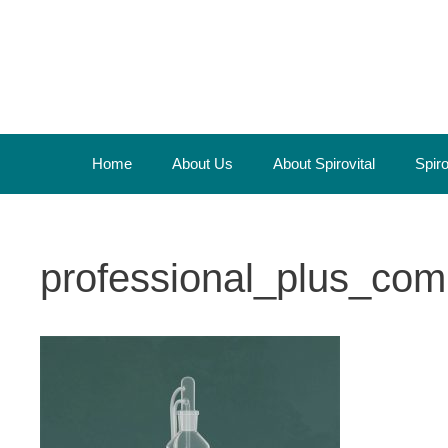
Skip
to
content
Home
About Us
About Spirovital
Spir
professional_plus_com