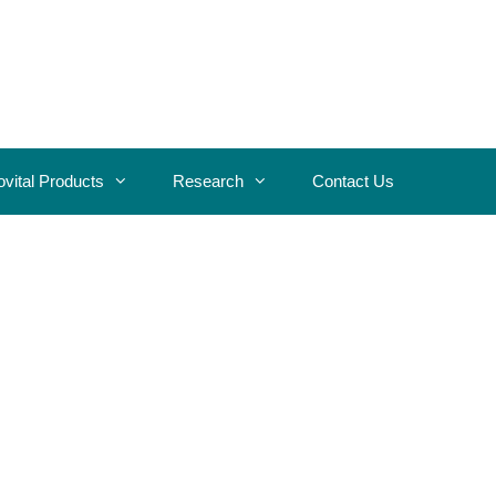
ovital Products
Research
Contact Us