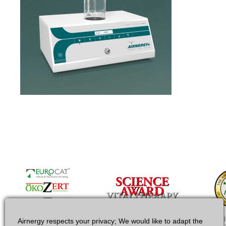
Airnergy respects your privacy; We would like to adapt the