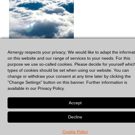
Airnergy respects your privacy; We would like to adapt the informa
on this website and our range of services to your needs. For this
purpose we use so-called cookies. Please decide for yourself whic
types of cookies should be set when using our website. You can
change or withdraw your consent at any time later by clicking the
"Change Settings" button on this banner. Further information is
available in our Privacy Policy.
GDPR
|
Legal Notices
© 2026 Spirovital Therapy
• Built with
GeneratePress
Cookie Policy