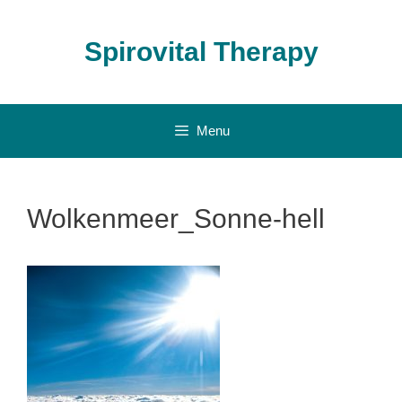
Skip
to
Spirovital Therapy
content
Menu
Wolkenmeer_Sonne-hell